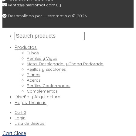
ventas@hierromat.com.uy
Desarrollado por Hierromat s.a © 2026
Productos
Tubos
Perfiles y Vigas
Metal Desplegado y Chapa Perforada
Rejillas y Escalones
Planos
Aceros
Perfiles Conformados
Complementos
Diseño y Arquitectura
Hojas Técnicas
Cart
0
Login
Lista de deseos
Cart
Close