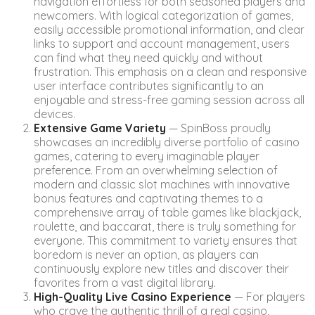
navigation effortless for both seasoned players and
newcomers. With logical categorization of games,
easily accessible promotional information, and clear
links to support and account management, users
can find what they need quickly and without
frustration. This emphasis on a clean and responsive
user interface contributes significantly to an
enjoyable and stress-free gaming session across all
devices.
Extensive Game Variety
— SpinBoss proudly
showcases an incredibly diverse portfolio of casino
games, catering to every imaginable player
preference. From an overwhelming selection of
modern and classic slot machines with innovative
bonus features and captivating themes to a
comprehensive array of table games like blackjack,
roulette, and baccarat, there is truly something for
everyone. This commitment to variety ensures that
boredom is never an option, as players can
continuously explore new titles and discover their
favorites from a vast digital library.
High-Quality Live Casino Experience
— For players
who crave the authentic thrill of a real casino,