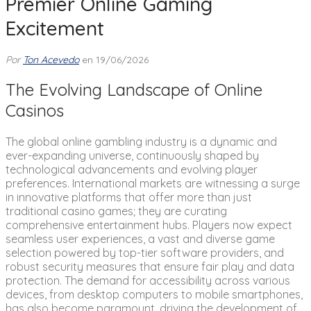
Premier Online Gaming
Excitement
Por
Ton Acevedo
en 19/06/2026
The Evolving Landscape of Online
Casinos
The global online gambling industry is a dynamic and
ever-expanding universe, continuously shaped by
technological advancements and evolving player
preferences. International markets are witnessing a surge
in innovative platforms that offer more than just
traditional casino games; they are curating
comprehensive entertainment hubs. Players now expect
seamless user experiences, a vast and diverse game
selection powered by top-tier software providers, and
robust security measures that ensure fair play and data
protection. The demand for accessibility across various
devices, from desktop computers to mobile smartphones,
has also become paramount, driving the development of