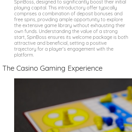
SpinBoss, designed to significantly boost their initial
playing capital. This introductory offer typically
comprises a combination of deposit bonuses and
free spins, providing ample opportunity to explore
the extensive game library without exhausting their
own funds. Understanding the value of a strong
start, SpinBoss ensures its welcome package is both
attractive and beneficial, setting a positive
trajectory for a player’s engagement with the
platform.
The Casino Gaming Experience