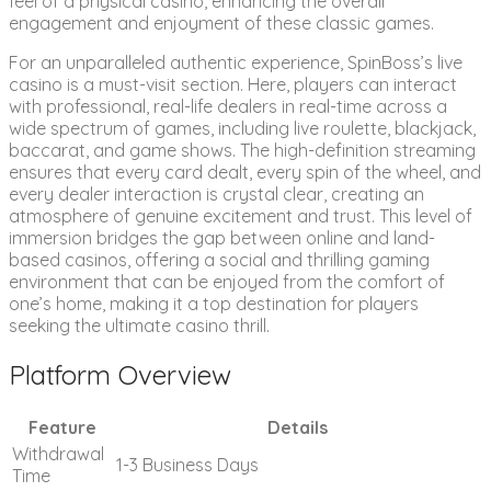
feel of a physical casino, enhancing the overall
engagement and enjoyment of these classic games.
For an unparalleled authentic experience, SpinBoss’s live
casino is a must-visit section. Here, players can interact
with professional, real-life dealers in real-time across a
wide spectrum of games, including live roulette, blackjack,
baccarat, and game shows. The high-definition streaming
ensures that every card dealt, every spin of the wheel, and
every dealer interaction is crystal clear, creating an
atmosphere of genuine excitement and trust. This level of
immersion bridges the gap between online and land-
based casinos, offering a social and thrilling gaming
environment that can be enjoyed from the comfort of
one’s home, making it a top destination for players
seeking the ultimate casino thrill.
Platform Overview
Feature
Details
Withdrawal
1-3 Business Days
Time