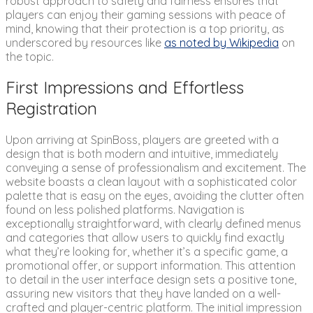
robust approach to safety and fairness ensures that
players can enjoy their gaming sessions with peace of
mind, knowing that their protection is a top priority, as
underscored by resources like
as noted by Wikipedia
on
the topic.
First Impressions and Effortless
Registration
Upon arriving at SpinBoss, players are greeted with a
design that is both modern and intuitive, immediately
conveying a sense of professionalism and excitement. The
website boasts a clean layout with a sophisticated color
palette that is easy on the eyes, avoiding the clutter often
found on less polished platforms. Navigation is
exceptionally straightforward, with clearly defined menus
and categories that allow users to quickly find exactly
what they’re looking for, whether it’s a specific game, a
promotional offer, or support information. This attention
to detail in the user interface design sets a positive tone,
assuring new visitors that they have landed on a well-
crafted and player-centric platform. The initial impression