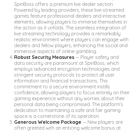
SpinBoss offers a premium live dealer section.
Powered by leading providers, these live-streamed
games feature professional dealers and interactive
elements, allowing players to immerse themselves in
the action as it unfolds. The seamless integration of
live streaming technology provides a remarkably
realistic environment where players can engage with
dealers and fellow players, enhancing the social and
immersive aspects of online gambling.
Robust Security Measures
— Player safety and
data security are paramount at SpinBoss, which
employs advanced encryption technologies and
stringent security protocols to protect all user
information and financial transactions. This
commitment to a secure environment instills
confidence, allowing players to focus entirely on their
gaming experience without any worries about their
personal data being compromised. The platform’s
dedication to maintaining a safe and fair gaming
space is a cornerstone of its operation.
Generous Welcome Package
— New players are
often greeted with an enticing welcome bonus at