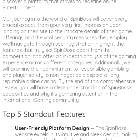
discover a platform that strives to redefine online
entertainment.
Our journey into the world of SpinBoss will cover every
crucial aspect, from your very first impression upon
landing on their site to the intricate details of their game
offerings and the vital security measures they employ.
We’ll navigate through user registration, highlight the
features that truly set SpinBoss apart from the
competition, and offer an in-depth analysis of the gaming
experience across different categories. Additionally, we
will examine their commitment to responsible gambling
and player safety, a non-negotiable aspect of any
reputable online casino. By the end of this comprehensive
review, you will have a clear understanding of SpinBoss’s
capabilities and why it’s garnering attention in the
international iGaming community.
Top 5 Standout Features
User-Friendly Platform Design
— The SpinBoss
website excels in its intuitive and sleek design, making