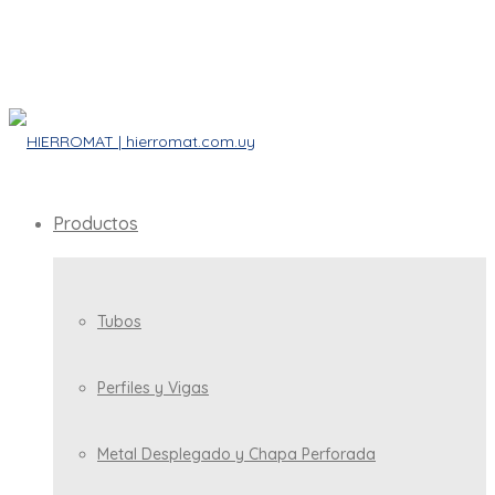
Productos
Tubos
Perfiles y Vigas
Metal Desplegado y Chapa Perforada