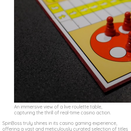
An immersive view of a live roulette table,
capturing the thrill of real-time casino action.
SpinBoss truly shines in its casino gaming experience,
offering a vast and meticulously curated selection of titles