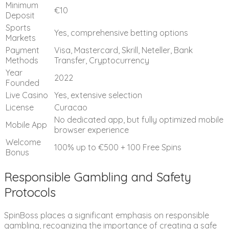
Minimum
€10
Deposit
Sports
Yes, comprehensive betting options
Markets
Payment
Visa, Mastercard, Skrill, Neteller, Bank
Methods
Transfer, Cryptocurrency
Year
2022
Founded
Live Casino
Yes, extensive selection
License
Curacao
No dedicated app, but fully optimized mobile
Mobile App
browser experience
Welcome
100% up to €500 + 100 Free Spins
Bonus
Responsible Gambling and Safety
Protocols
SpinBoss places a significant emphasis on responsible
gambling, recognizing the importance of creating a safe