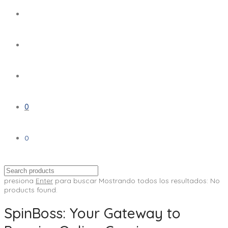
0
0
presiona
Enter
para buscar
Mostrando todos los resultados:
No
products found.
SpinBoss: Your Gateway to