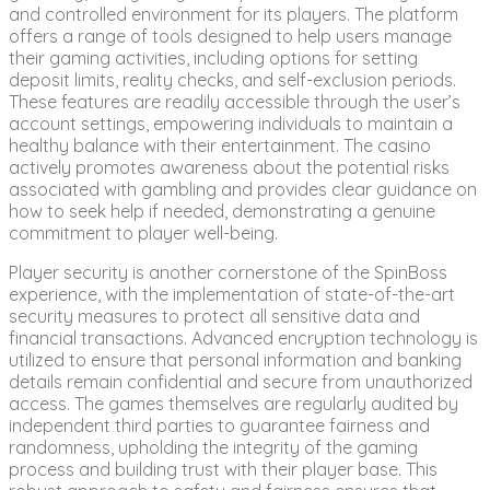
and controlled environment for its players. The platform
offers a range of tools designed to help users manage
their gaming activities, including options for setting
deposit limits, reality checks, and self-exclusion periods.
These features are readily accessible through the user’s
account settings, empowering individuals to maintain a
healthy balance with their entertainment. The casino
actively promotes awareness about the potential risks
associated with gambling and provides clear guidance on
how to seek help if needed, demonstrating a genuine
commitment to player well-being.
Player security is another cornerstone of the SpinBoss
experience, with the implementation of state-of-the-art
security measures to protect all sensitive data and
financial transactions. Advanced encryption technology is
utilized to ensure that personal information and banking
details remain confidential and secure from unauthorized
access. The games themselves are regularly audited by
independent third parties to guarantee fairness and
randomness, upholding the integrity of the gaming
process and building trust with their player base. This