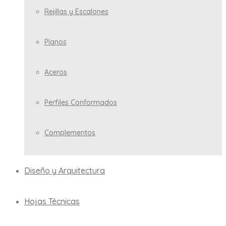
Rejillas y Escalones
Planos
Aceros
Perfiles Conformados
Complementos
Diseño y Arquitectura
Hojas Técnicas