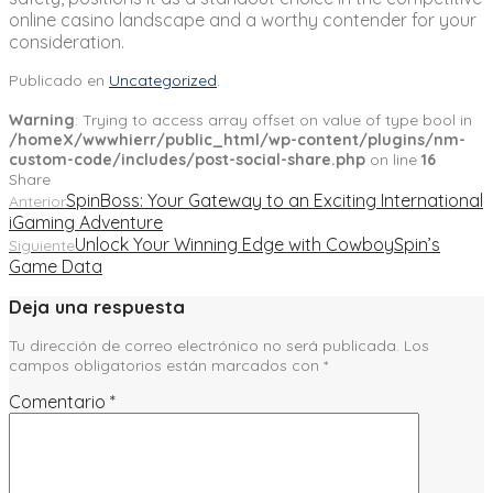
online casino landscape and a worthy contender for your
consideration.
Publicado en
Uncategorized
.
Warning
: Trying to access array offset on value of type bool in
/homeX/wwwhierr/public_html/wp-content/plugins/nm-
custom-code/includes/post-social-share.php
on line
16
Share
SpinBoss: Your Gateway to an Exciting International
Anterior
iGaming Adventure
Unlock Your Winning Edge with CowboySpin’s
Siguiente
Game Data
Deja una respuesta
Tu dirección de correo electrónico no será publicada.
Los
campos obligatorios están marcados con
*
Comentario
*