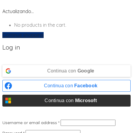
Actualizando…
No products in the cart.
Continue shopping
Log in
Continua con
Google
Continua con
Facebook
Continua con
Microsoft
Username or email address
*