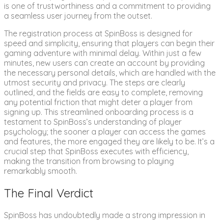
is one of trustworthiness and a commitment to providing
a seamless user journey from the outset.
The registration process at SpinBoss is designed for
speed and simplicity, ensuring that players can begin their
gaming adventure with minimal delay. Within just a few
minutes, new users can create an account by providing
the necessary personal details, which are handled with the
utmost security and privacy. The steps are clearly
outlined, and the fields are easy to complete, removing
any potential friction that might deter a player from
signing up. This streamlined onboarding process is a
testament to SpinBoss’s understanding of player
psychology; the sooner a player can access the games
and features, the more engaged they are likely to be. It’s a
crucial step that SpinBoss executes with efficiency,
making the transition from browsing to playing
remarkably smooth.
The Final Verdict
SpinBoss has undoubtedly made a strong impression in