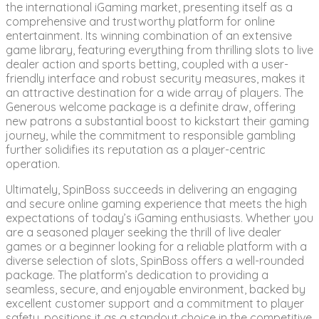
the international iGaming market, presenting itself as a
comprehensive and trustworthy platform for online
entertainment. Its winning combination of an extensive
game library, featuring everything from thrilling slots to live
dealer action and sports betting, coupled with a user-
friendly interface and robust security measures, makes it
an attractive destination for a wide array of players. The
Generous welcome package is a definite draw, offering
new patrons a substantial boost to kickstart their gaming
journey, while the commitment to responsible gambling
further solidifies its reputation as a player-centric
operation.
Ultimately, SpinBoss succeeds in delivering an engaging
and secure online gaming experience that meets the high
expectations of today’s iGaming enthusiasts. Whether you
are a seasoned player seeking the thrill of live dealer
games or a beginner looking for a reliable platform with a
diverse selection of slots, SpinBoss offers a well-rounded
package. The platform’s dedication to providing a
seamless, secure, and enjoyable environment, backed by
excellent customer support and a commitment to player
safety, positions it as a standout choice in the competitive