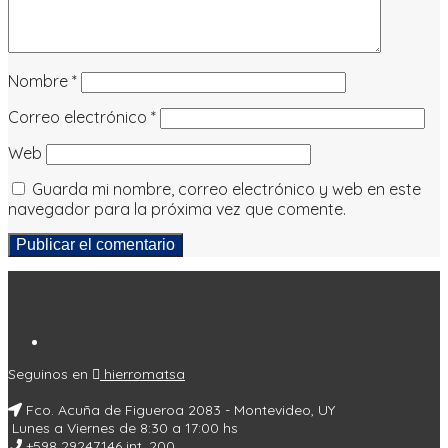
Nombre
*
Correo electrónico
*
Web
Guarda mi nombre, correo electrónico y web en este
navegador para la próxima vez que comente.
Seguinos en
hierromatsa
Fco. Acuña de Figueroa 2083 - Montevideo, UY
Lunes a Viernes de 8:30 a 17:00 hs
+598 29247146 int. 200