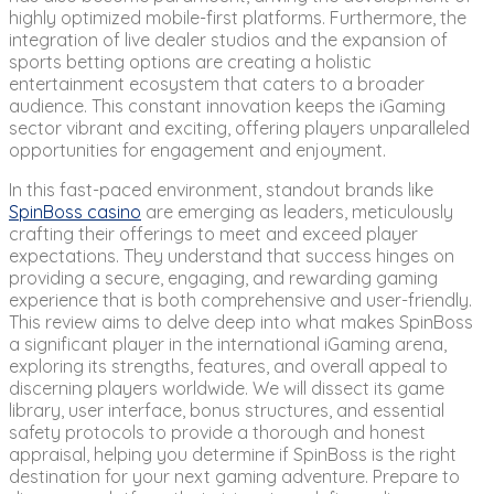
highly optimized mobile-first platforms. Furthermore, the
integration of live dealer studios and the expansion of
sports betting options are creating a holistic
entertainment ecosystem that caters to a broader
audience. This constant innovation keeps the iGaming
sector vibrant and exciting, offering players unparalleled
opportunities for engagement and enjoyment.
In this fast-paced environment, standout brands like
SpinBoss casino
are emerging as leaders, meticulously
crafting their offerings to meet and exceed player
expectations. They understand that success hinges on
providing a secure, engaging, and rewarding gaming
experience that is both comprehensive and user-friendly.
This review aims to delve deep into what makes SpinBoss
a significant player in the international iGaming arena,
exploring its strengths, features, and overall appeal to
discerning players worldwide. We will dissect its game
library, user interface, bonus structures, and essential
safety protocols to provide a thorough and honest
appraisal, helping you determine if SpinBoss is the right
destination for your next gaming adventure. Prepare to