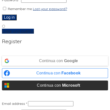
Password
*
Remember me
Lost your password?
Log in
O
Crear una cuenta
Register
Continua con
Google
Continua con
Facebook
Continua con
Microsoft
Email address
*