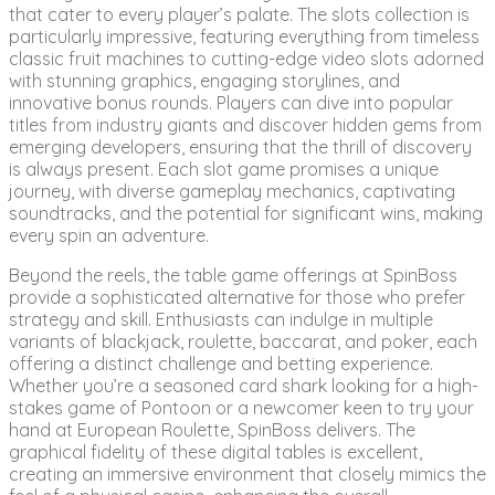
that cater to every player’s palate. The slots collection is
particularly impressive, featuring everything from timeless
classic fruit machines to cutting-edge video slots adorned
with stunning graphics, engaging storylines, and
innovative bonus rounds. Players can dive into popular
titles from industry giants and discover hidden gems from
emerging developers, ensuring that the thrill of discovery
is always present. Each slot game promises a unique
journey, with diverse gameplay mechanics, captivating
soundtracks, and the potential for significant wins, making
every spin an adventure.
Beyond the reels, the table game offerings at SpinBoss
provide a sophisticated alternative for those who prefer
strategy and skill. Enthusiasts can indulge in multiple
variants of blackjack, roulette, baccarat, and poker, each
offering a distinct challenge and betting experience.
Whether you’re a seasoned card shark looking for a high-
stakes game of Pontoon or a newcomer keen to try your
hand at European Roulette, SpinBoss delivers. The
graphical fidelity of these digital tables is excellent,
creating an immersive environment that closely mimics the