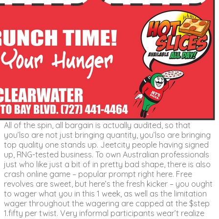
All of the spin, all bargain is actually audited, so that
you’lso are not just bringing quantity, you’lso are bringing
top quality one stands up. Jeetcity people having signed
up, RNG-tested business. To own Australian professionals
just who like just a bit of in pretty bad shape, there is also
crash online game – popular prompt right here. Free
revolves are sweet, but here’s the fresh kicker – you ought
to wager what you in this 1 week, as well as the limitation
wager throughout the wagering are capped at the $step
1.fifty per twist. Very informal participants wear’t realize