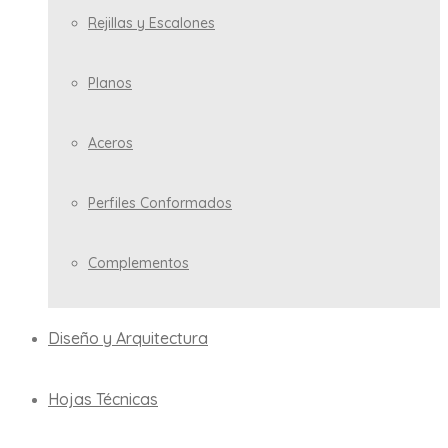
Rejillas y Escalones
Planos
Aceros
Perfiles Conformados
Complementos
Diseño y Arquitectura
Hojas Técnicas