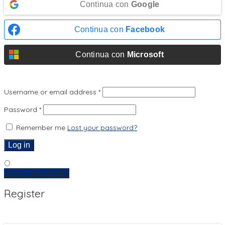
Continua con
Google
Continua con
Facebook
Continua con
Microsoft
Username or email address
*
Password
*
Remember me
Lost your password?
Log in
O
Crear una cuenta
Register