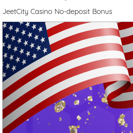
JeetCity Casino No-deposit Bonus