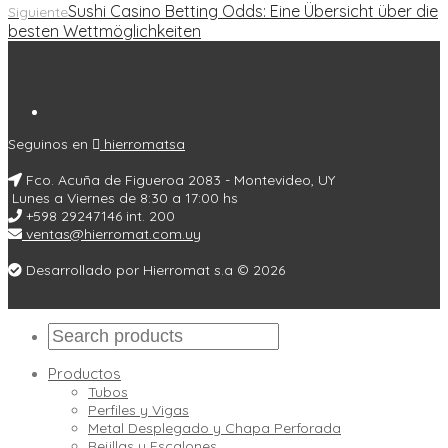
Sushi Casino Betting Odds: Eine Übersicht über die
Siguiente
besten Wettmöglichkeiten
Seguinos en
hierromatsa
Fco. Acuña de Figueroa 2083 - Montevideo, UY
Lunes a Viernes de 8:30 a 17:00 hs
+598 29247146 int. 200
ventas@hierromat.com.uy
Desarrollado por Hierromat s.a © 2026
Productos
Tubos
Perfiles y Vigas
Metal Desplegado y Chapa Perforada
Rejillas y Escalones