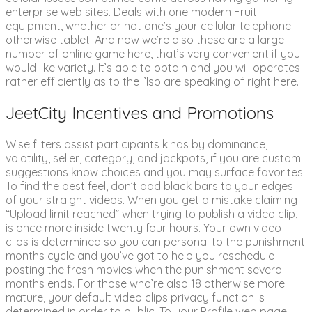
enterprise web sites. Deals with one modern Fruit
equipment, whether or not one’s your cellular telephone
otherwise tablet. And now we’re also these are a large
number of online game here, that’s very convenient if you
would like variety. It’s able to obtain and you will operates
rather efficiently as to the i’lso are speaking of right here.
JeetCity Incentives and Promotions
Wise filters assist participants kinds by dominance,
volatility, seller, category, and jackpots, if you are custom
suggestions know choices and you may surface favorites.
To find the best feel, don’t add black bars to your edges
of your straight videos. When you get a mistake claiming
“Upload limit reached” when trying to publish a video clip,
is once more inside twenty four hours. Your own video
clips is determined so you can personal to the punishment
months cycle and you’ve got to help you reschedule
posting the fresh movies when the punishment several
months ends. For those who’re also 18 otherwise more
mature, your default video clips privacy function is
determined in order to public. To your Profile web page,