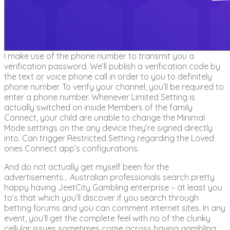
I make use of the phone number to transmit you a
verification password. We’ll publish a verification code by
the text or voice phone call in order to you to definitely
phone number. To verify your channel, you’ll be required to
enter a phone number. Whenever Limited Setting is
actually switched on inside Members of the family
Connect, your child are unable to change the Minimal
Mode settings on the any device they’re signed directly
into. Can trigger Restricted Setting regarding the Loved
ones Connect app’s configurations.
And do not actually get myself been for the
advertisements… Australian professionals search pretty
happy having JeetCity Gambling enterprise – at least you
to’s that which you’ll discover if you search through
betting forums and you can comment internet sites. In any
event, you’ll get the complete feel with no of the clunky
cellular issues sometimes come across having gambling