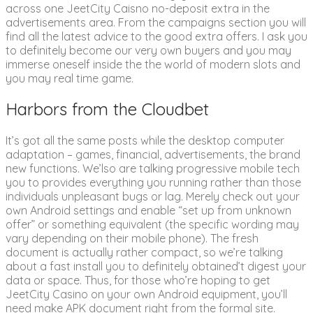
across one JeetCity Caisno no-deposit extra in the
advertisements area. From the campaigns section you will
find all the latest advice to the good extra offers. I ask you
to definitely become our very own buyers and you may
immerse oneself inside the the world of modern slots and
you may real time game.
Harbors from the Cloudbet
It’s got all the same posts while the desktop computer
adaptation – games, financial, advertisements, the brand
new functions. We’lso are talking progressive mobile tech
you to provides everything you running rather than those
individuals unpleasant bugs or lag. Merely check out your
own Android settings and enable “set up from unknown
offer” or something equivalent (the specific wording may
vary depending on their mobile phone). The fresh
document is actually rather compact, so we’re talking
about a fast install you to definitely obtained’t digest your
data or space. Thus, for those who’re hoping to get
JeetCity Casino on your own Android equipment, you’ll
need make APK document right from the formal site.