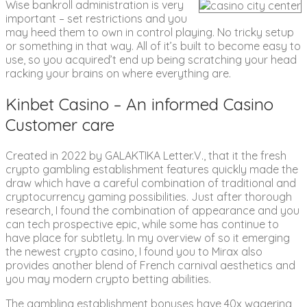
Wise bankroll administration is very
important – set restrictions and you
may heed them to own in control playing. No tricky setup
or something in that way. All of it’s built to become easy to
use, so you acquired’t end up being scratching your head
racking your brains on where everything are.
Kinbet Casino – An informed Casino
Customer care
Created in 2022 by GALAKTIKA Letter.V., that it the fresh
crypto gambling establishment features quickly made the
draw which have a careful combination of traditional and
cryptocurrency gaming possibilities. Just after thorough
research, I found the combination of appearance and you
can tech prospective epic, while some has continue to
have place for subtlety. In my overview of so it emerging
the newest crypto casino, I found you to Mirax also
provides another blend of French carnival aesthetics and
you may modern crypto betting abilities.
The gambling establishment bonuses have 40x wagering