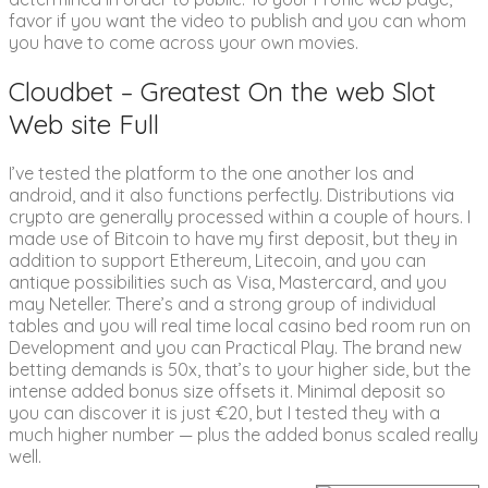
favor if you want the video to publish and you can whom
you have to come across your own movies.
Cloudbet – Greatest On the web Slot
Web site Full
I’ve tested the platform to the one another Ios and
android, and it also functions perfectly. Distributions via
crypto are generally processed within a couple of hours. I
made use of Bitcoin to have my first deposit, but they in
addition to support Ethereum, Litecoin, and you can
antique possibilities such as Visa, Mastercard, and you
may Neteller. There’s and a strong group of individual
tables and you will real time local casino bed room run on
Development and you can Practical Play. The brand new
betting demands is 50x, that’s to your higher side, but the
intense added bonus size offsets it. Minimal deposit so
you can discover it is just €20, but I tested they with a
much higher number — plus the added bonus scaled really
well.