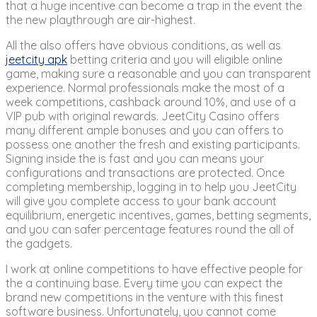
that a huge incentive can become a trap in the event the
the new playthrough are air-highest.
All the also offers have obvious conditions, as well as
jeetcity apk
betting criteria and you will eligible online
game, making sure a reasonable and you can transparent
experience. Normal professionals make the most of a
week competitions, cashback around 10%, and use of a
VIP pub with original rewards. JeetCity Casino offers
many different ample bonuses and you can offers to
possess one another the fresh and existing participants.
Signing inside the is fast and you can means your
configurations and transactions are protected. Once
completing membership, logging in to help you JeetCity
will give you complete access to your bank account
equilibrium, energetic incentives, games, betting segments,
and you can safer percentage features round the all of
the gadgets.
I work at online competitions to have effective people for
the a continuing base. Every time you can expect the
brand new competitions in the venture with this finest
software business. Unfortunately, you cannot come