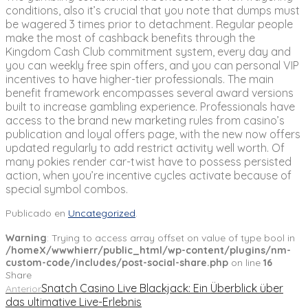
conditions, also it’s crucial that you note that dumps must
be wagered 3 times prior to detachment. Regular people
make the most of cashback benefits through the
Kingdom Cash Club commitment system, every day and
you can weekly free spin offers, and you can personal VIP
incentives to have higher-tier professionals. The main
benefit framework encompasses several award versions
built to increase gambling experience. Professionals have
access to the brand new marketing rules from casino’s
publication and loyal offers page, with the new now offers
updated regularly to add restrict activity well worth. Of
many pokies render car-twist have to possess persisted
action, when you’re incentive cycles activate because of
special symbol combos.
Publicado en
Uncategorized
.
Warning
: Trying to access array offset on value of type bool in
/homeX/wwwhierr/public_html/wp-content/plugins/nm-
custom-code/includes/post-social-share.php
on line
16
Share
Snatch Casino Live Blackjack: Ein Überblick über
Anterior
das ultimative Live-Erlebnis