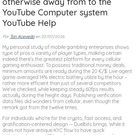
otherwise away from to the
YouTube Computer system
YouTube Help
Por
Ton Acevedo
en 07/07/2026
My personal study of mobile gambling enterprises shows
type of pros a variety of player types, making certain
indeed there’s the greatest platform for every cellular
gaming enthusiast. To possess traditional money deals,
minimum amounts are ready during the 20 €/$. Live agent
game averaged 14% electric battery utilize by the hour –
rather more efficient than just of several competitors
We’ve checked, while keeping steady 60fps results
actually during the height days.
Publishing verification
data files did wonders from cellular, even though the
remark got from the twelve times.
For individuals who’re for the crypto, fast access, and
gratification-centered design — Duelbits brings. While it
does not have antique KYC flow to have quick