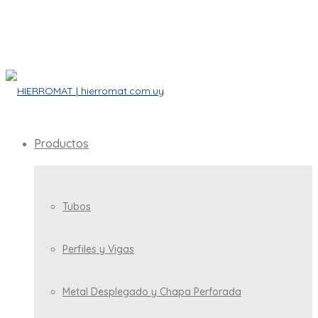
Productos
Tubos
Perfiles y Vigas
Metal Desplegado y Chapa Perforada