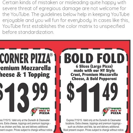
Certain kinds of mistaken or misleading quite happy with
severe threat of egregious damage are not welcome for
the YouTube. The guidelines below help in keeping YouTube
enjoyable and you will fun for everybody. In cases like this,
YouTube first establishes the color matrix to unspecified
before standardization.