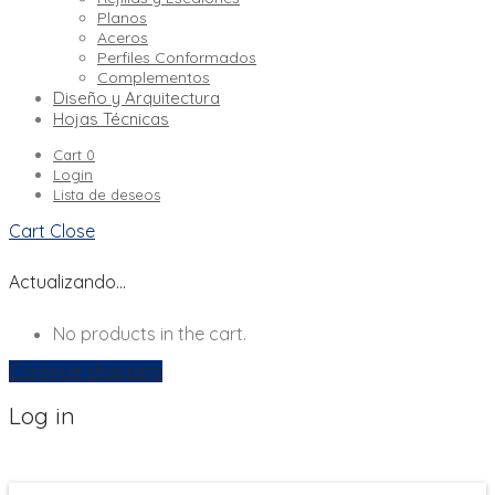
Planos
Aceros
Perfiles Conformados
Complementos
Diseño y Arquitectura
Hojas Técnicas
Cart
0
Login
Lista de deseos
Cart
Close
Actualizando…
No products in the cart.
Continue shopping
Log in