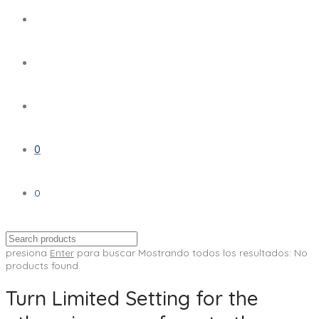
0
0
presiona
Enter
para buscar
Mostrando todos los resultados:
No
products found.
Turn Limited Setting for the