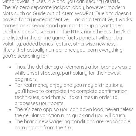
withdrawals, it uses 2FA and you can security audits.
There’s zero separate jackpot lobby, however, modern
slots such as Guide out of Atem WowPot! Duelbits doesn’t
have a fancy invited incentive — as an alternative, it works
carried on rakeback and you can top-up advantages.
Duelbits doesn’t scream in the RTPs, nonetheless they’lso
are listed in the online game facts panels. I will sort by
volatility, added bonus feature, otherwise newness —
filters that actually number once you learn everything
you’re searching for.
Thus, the deficiency of demonstration brands was a
while unsatisfactory, particularly for the newest
beginners.
For real money enjoy and you may distributions,
you’ll have to complete the complete confirmation
techniques, and that will take times in order to
processes your posts.
There’s zero app so you can down load, nevertheless
the cellular variation runs quick and you will brush.
The brand new wagering conditions are reasonable,
carrying out from the 35x.