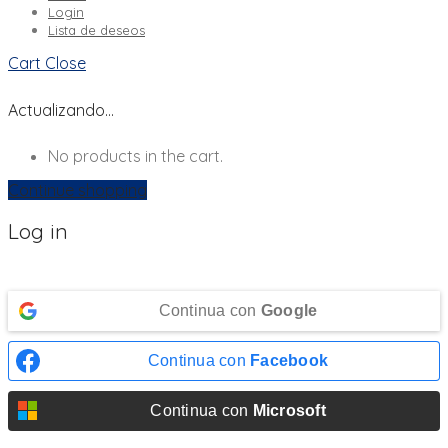
Login
Lista de deseos
Cart
Close
Actualizando…
No products in the cart.
Continue shopping
Log in
Continua con
Google
Continua con
Facebook
Continua con
Microsoft