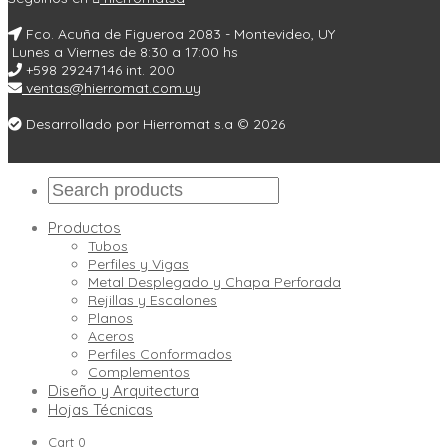
Fco. Acuña de Figueroa 2083 - Montevideo, UY
Lunes a Viernes de 8:30 a 17:00 hs
+598 29247146 int. 200
ventas@hierromat.com.uy
Desarrollado por Hierromat s.a © 2026
Productos
Tubos
Perfiles y Vigas
Metal Desplegado y Chapa Perforada
Rejillas y Escalones
Planos
Aceros
Perfiles Conformados
Complementos
Diseño y Arquitectura
Hojas Técnicas
Cart
0