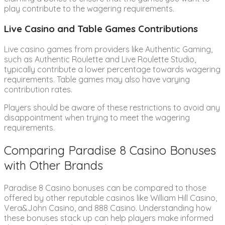
play contribute to the wagering requirements.
Live Casino and Table Games Contributions
Live casino games from providers like Authentic Gaming,
such as Authentic Roulette and Live Roulette Studio,
typically contribute a lower percentage towards wagering
requirements. Table games may also have varying
contribution rates.
Players should be aware of these restrictions to avoid any
disappointment when trying to meet the wagering
requirements.
Comparing Paradise 8 Casino Bonuses
with Other Brands
Paradise 8 Casino bonuses can be compared to those
offered by other reputable casinos like William Hill Casino,
Vera&John Casino, and 888 Casino. Understanding how
these bonuses stack up can help players make informed