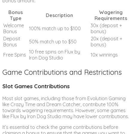
bonus amount.
Bonus
Wagering
Description
Type
Requirements
Welcome
30x (deposit +
100% match up to $100
Bonus
bonus)
Deposit
20x (deposit +
50% match up to $50
Bonus
bonus)
10 free spins on Flux by
Free Spins
10x winnings
Iron Dog Studio
Game Contributions and Restrictions
Slot Games Contributions
Most slot games, including those from Evolution Gaming
like Crazy Time and Dream Catcher, contribute 100%
towards wagering requirements. However, some games
like Flux by Iron Dog Studio may have lower contributions.
It’s essential to check the game contributions before
claiming a bonus to ensure that the games you want to