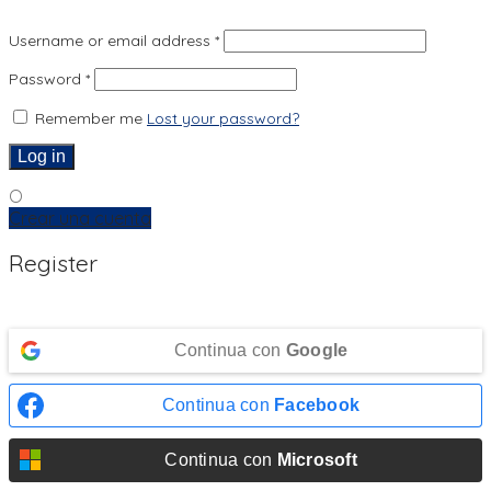
Username or email address
*
Password
*
Remember me
Lost your password?
Log in
O
Crear una cuenta
Register
Continua con
Google
Continua con
Facebook
Continua con
Microsoft