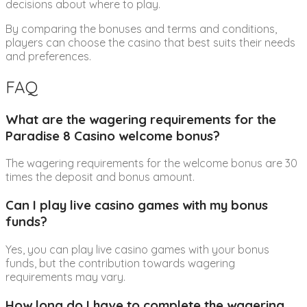
decisions about where to play.
By comparing the bonuses and terms and conditions,
players can choose the casino that best suits their needs
and preferences.
FAQ
What are the wagering requirements for the
Paradise 8 Casino welcome bonus?
The wagering requirements for the welcome bonus are 30
times the deposit and bonus amount.
Can I play live casino games with my bonus
funds?
Yes, you can play live casino games with your bonus
funds, but the contribution towards wagering
requirements may vary.
How long do I have to complete the wagering