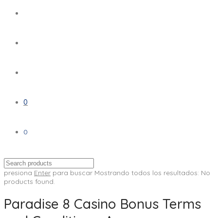
0
0
presiona
Enter
para buscar
Mostrando todos los resultados:
No
products found.
Paradise 8 Casino Bonus Terms