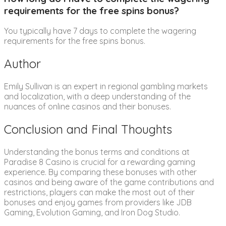
requirements for the free spins bonus?
You typically have 7 days to complete the wagering
requirements for the free spins bonus.
Author
Emily Sullivan is an expert in regional gambling markets
and localization, with a deep understanding of the
nuances of online casinos and their bonuses.
Conclusion and Final Thoughts
Understanding the bonus terms and conditions at
Paradise 8 Casino is crucial for a rewarding gaming
experience. By comparing these bonuses with other
casinos and being aware of the game contributions and
restrictions, players can make the most out of their
bonuses and enjoy games from providers like JDB
Gaming, Evolution Gaming, and Iron Dog Studio.