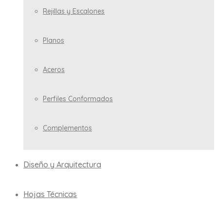
Rejillas y Escalones
Planos
Aceros
Perfiles Conformados
Complementos
Diseño y Arquitectura
Hojas Técnicas