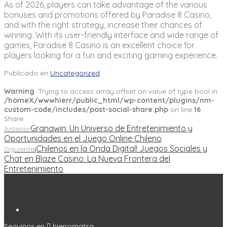
As of 2026, players can take advantage of the various
bonuses and promotions offered by Paradise 8 Casino,
and with the right strategy, increase their chances of
winning. With its user-friendly interface and wide range of
games, Paradise 8 Casino is an excellent choice for
players looking for a fun and exciting gaming experience.
Publicado en
Uncategorized
.
Warning
: Trying to access array offset on value of type bool in
/homeX/wwwhierr/public_html/wp-content/plugins/nm-
custom-code/includes/post-social-share.php
on line
16
Share
Granawin: Un Universo de Entretenimiento y
Anterior
Oportunidades en el Juego Online Chileno
¡Chilenos en la Onda Digital! Juegos Sociales y
Siguiente
Chat en Blaze Casino: La Nueva Frontera del
Entretenimiento
Seguinos en
hierromatsa