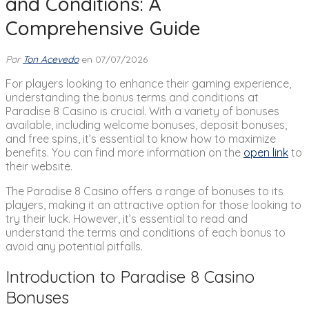
and Conditions: A
Comprehensive Guide
Por
Ton Acevedo
en 07/07/2026
For players looking to enhance their gaming experience,
understanding the bonus terms and conditions at
Paradise 8 Casino is crucial. With a variety of bonuses
available, including welcome bonuses, deposit bonuses,
and free spins, it’s essential to know how to maximize
benefits. You can find more information on the
open link
to
their website.
The Paradise 8 Casino offers a range of bonuses to its
players, making it an attractive option for those looking to
try their luck. However, it’s essential to read and
understand the terms and conditions of each bonus to
avoid any potential pitfalls.
Introduction to Paradise 8 Casino
Bonuses