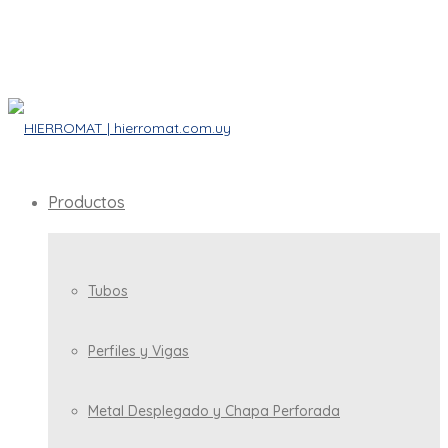
Productos
Tubos
Perfiles y Vigas
Metal Desplegado y Chapa Perforada