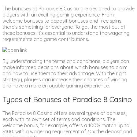
The bonuses at Paradise 8 Casino are designed to provide
players with an exciting gaming experience. From
welcome bonuses to deposit bonuses and free spins,
there’s something for everyone. To get the most out of
these bonuses, it’s essential to understand the wagering
requirements and game contributions.
By understanding the terms and conditions, players can
make informed decisions about which bonuses to claim
and how to use them to their advantage. With the right
strategy, players can increase their chances of winning
and have a more enjoyable gaming experience.
Types of Bonuses at Paradise 8 Casino
The Paradise 8 Casino offers several types of bonuses,
each with its own set of terms and conditions. The
welcome bonus, for example, offers a 100% match up to
$100, with a wagering requirement of 30x the deposit and