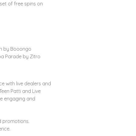
set of free spins on
Win by Booongo
ba Parade by Zitro
e with live dealers and
Teen Patti and Live
re engaging and
d promotions.
ence.