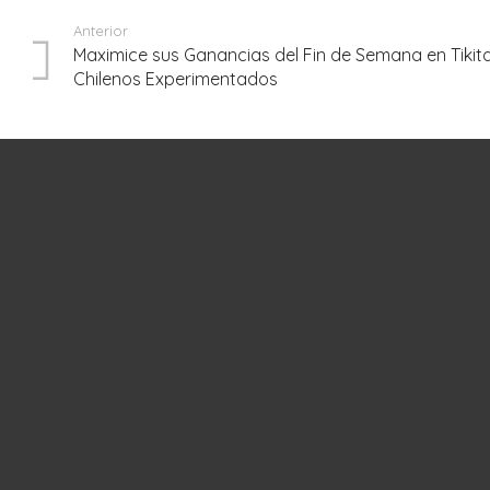
Anterior
Maximice sus Ganancias del Fin de Semana en Tiki
Chilenos Experimentados