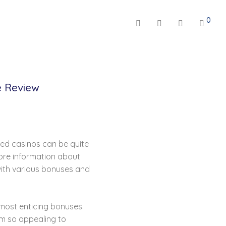
0
e Review
emed casinos can be quite
more information about
 with various bonuses and
 most enticing bonuses.
em so appealing to