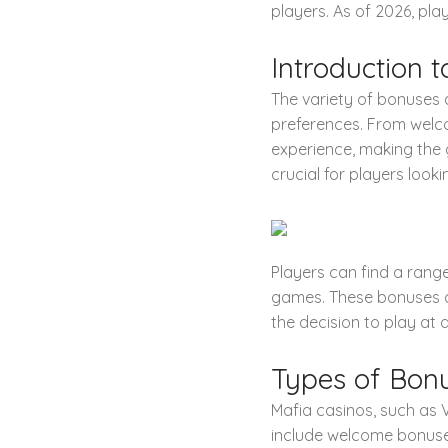
players. As of 2026, pl
Introduction 
The variety of bonuses a
preferences. From welc
experience, making the
crucial for players look
Players can find a rang
games. These bonuses ca
the decision to play at a
Types of Bon
Mafia casinos, such as
include welcome bonuses