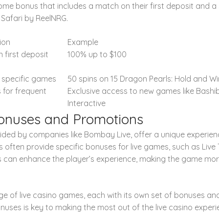
ome bonus that includes a match on their first deposit and a 
 Safari by ReelNRG.
ion
Example
 first deposit
100% up to $100
 specific games
50 spins on 15 Dragon Pearls: Hold and 
for frequent
Exclusive access to new games like Bashi
Interactive
Bonuses and Promotions
ided by companies like Bombay Live, offer a unique experienc
s often provide specific bonuses for live games, such as Live 
s can enhance the player’s experience, making the game mo
ge of live casino games, each with its own set of bonuses an
uses is key to making the most out of the live casino experi