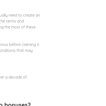
ually need to create an
the terms and
ing the most of these
onus before claiming it.
conditions that may
over a decade of
no bonuses?