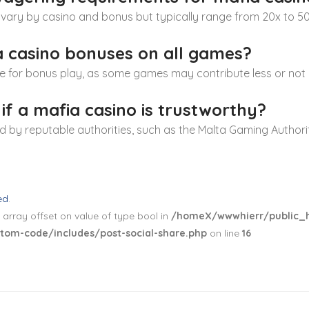
vary by casino and bonus but typically range from 20x to 5
a casino bonuses on all games?
le for bonus play, as some games may contribute less or not a
if a mafia casino is trustworthy?
ed by reputable authorities, such as the Malta Gaming Author
ed
.
 array offset on value of type bool in
/homeX/wwwhierr/public_
tom-code/includes/post-social-share.php
on line
16