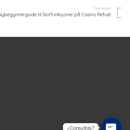
Siguiente
n Nybegynnerguide til Slotfunksjoner på Casino Refuel
¿Consultas?