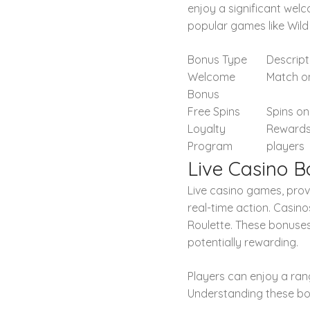
enjoy a significant welc
popular games like Wild
Bonus Type
Descript
Welcome
Match on
Bonus
Free Spins
Spins on
Loyalty
Rewards 
Program
players
Live Casino 
Live casino games, prov
real-time action. Casino
Roulette. These bonuse
potentially rewarding.
Players can enjoy a ran
Understanding these bon