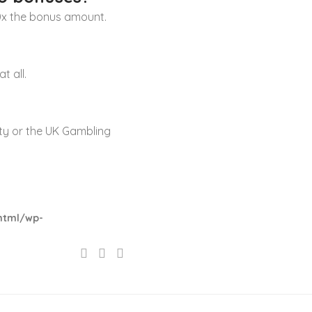
0x the bonus amount.
t all.
ity or the UK Gambling
html/wp-