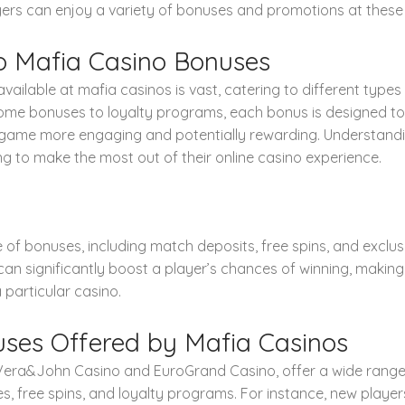
ayers can enjoy a variety of bonuses and promotions at these
to Mafia Casino Bonuses
vailable at mafia casinos is vast, catering to different types
ome bonuses to loyalty programs, each bonus is designed to
 game more engaging and potentially rewarding. Understandi
ing to make the most out of their online casino experience.
e of bonuses, including match deposits, free spins, and exclu
n significantly boost a player’s chances of winning, making
 particular casino.
uses Offered by Mafia Casinos
 Vera&John Casino and EuroGrand Casino, offer a wide range
, free spins, and loyalty programs. For instance, new playe