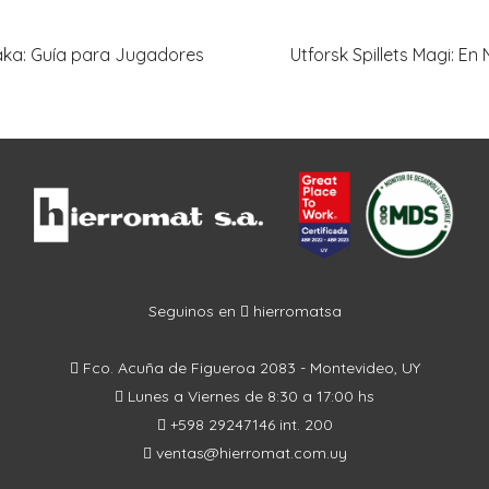
taka: Guía para Jugadores
Utforsk Spillets Magi: E
Seguinos en
hierromatsa
Fco. Acuña de Figueroa 2083 - Montevideo, UY
Lunes a Viernes de 8:30 a 17:00 hs
+598 29247146 int. 200
ventas@hierromat.com.uy