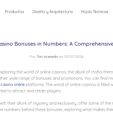
Productos
Diseño y Arquitectura
Hojas Técnicas
asino Bonuses in Numbers: A Comprehensiv
Por
Ton Acevedo
en 07/07/2026
exploring the world of online casinos, the allure of mafia-th
th their wide range of bonuses and promotions. You can find 
casino online
platforms. The world of online casinos is filled
ed to attract and retain players.
th their allure of mystery and exclusivity, offer some of the
o the numbers behind these bonuses, exploring what makes th