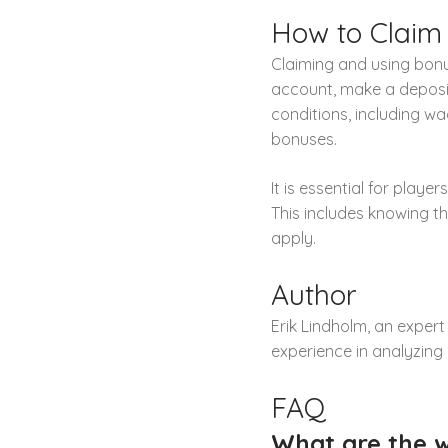
How to Claim
Claiming and using bonus
account, make a deposi
conditions, including wa
bonuses.
It is essential for play
This includes knowing t
apply.
Author
Erik Lindholm, an expert
experience in analyzing
FAQ
What are the w