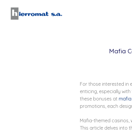
Mafia C
For those interested in 
enticing, especially wi
these bonuses at
mafia 
promotions, each design
Mafia-themed casinos, wi
This article delves int