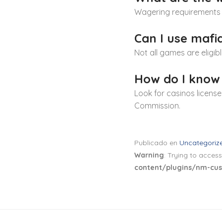
Wagering requirements 
Can I use mafi
Not all games are eligib
How do I know 
Look for casinos licens
Commission.
Publicado en
Uncategoriz
Warning
: Trying to access
content/plugins/nm-cus