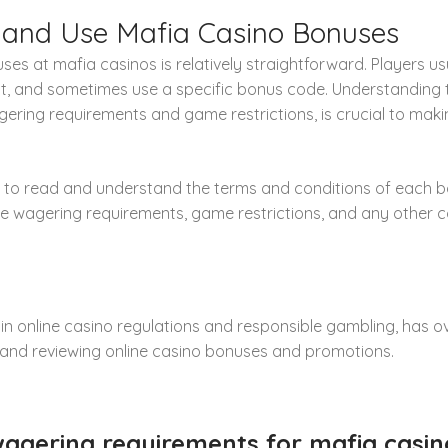
 and Use Mafia Casino Bonuses
es at mafia casinos is relatively straightforward. Players us
t, and sometimes use a specific bonus code. Understanding 
gering requirements and game restrictions, is crucial to mak
ers to read and understand the terms and conditions of each b
he wagering requirements, game restrictions, and any other 
 in online casino regulations and responsible gambling, has 
 and reviewing online casino bonuses and promotions.
agering requirements for mafia casi