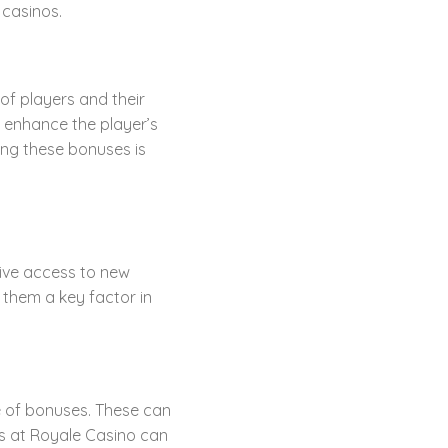
 casinos.
 of players and their
 enhance the player’s
ng these bonuses is
sive access to new
 them a key factor in
 of bonuses. These can
rs at Royale Casino can