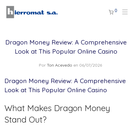
0
Dragon Money Review: A Comprehensive
Look at This Popular Online Casino
Por
Ton Acevedo
en 06/07/2026
Dragon Money Review: A Comprehensive
Look at This Popular Online Casino
What Makes Dragon Money
Stand Out?