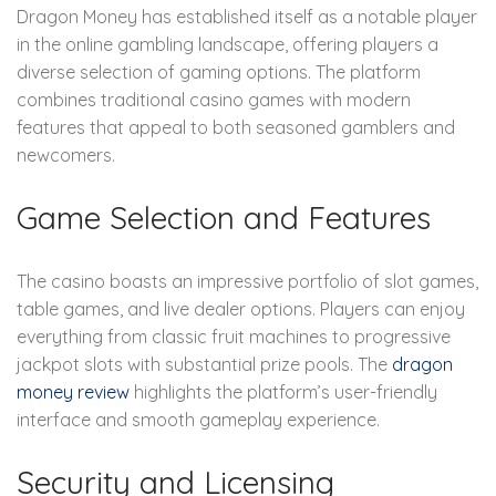
Dragon Money has established itself as a notable player
in the online gambling landscape, offering players a
diverse selection of gaming options. The platform
combines traditional casino games with modern
features that appeal to both seasoned gamblers and
newcomers.
Game Selection and Features
The casino boasts an impressive portfolio of slot games,
table games, and live dealer options. Players can enjoy
everything from classic fruit machines to progressive
jackpot slots with substantial prize pools. The
dragon
money review
highlights the platform’s user-friendly
interface and smooth gameplay experience.
Security and Licensing