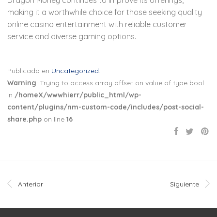
Dragon Money continues to improve its offerings,
making it a worthwhile choice for those seeking quality
online casino entertainment with reliable customer
service and diverse gaming options.
Publicado en
Uncategorized
.
Warning
: Trying to access array offset on value of type bool
in
/homeX/wwwhierr/public_html/wp-
content/plugins/nm-custom-code/includes/post-social-
share.php
on line
16
Anterior
Siguiente