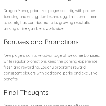
Dragon Money prioritizes player security with proper
licensing and encryption technology. This commitment
to safety has contributed to its growing reputation
among online gamblers worldwide.
Bonuses and Promotions
New players can take advantage of welcome bonuses,
while regular promotions keep the gaming experience
fresh and rewarding. Loyalty programs reward
consistent players with additional perks and exclusive
benefits.
Final Thoughts