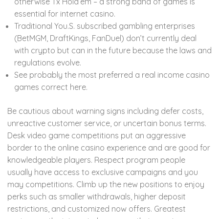
otherwise Tx Hold’em – a strong band of games is
essential for internet casino.
Traditional You.S. subscribed gambling enterprises
(BetMGM, DraftKings, FanDuel) don’t currently deal
with crypto but can in the future because the laws and
regulations evolve.
See probably the most preferred a real income casino
games correct here.
Be cautious about warning signs including defer costs,
unreactive customer service, or uncertain bonus terms.
Desk video game competitions put an aggressive
border to the online casino experience and are good for
knowledgeable players. Respect program people
usually have access to exclusive campaigns and you
may competitions. Climb up the new positions to enjoy
perks such as smaller withdrawals, higher deposit
restrictions, and customized now offers. Greatest