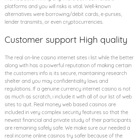
platforms and you will risks is vital. Well-known
alternatives were borrowing/debit cards, e-purses,
lender transmits, or even cryptocurrencies.
Customer support High quality
The real on-line casino internet sites i list while the better
along with has a powerful reputation of making certain
the customers info is its secure, maintaining research
shelter and you may confidentiality laws and
regulations. If a genuine currency internet casino is not
as much as scratch, i include it with all of our list of web
sites to quit. Real money web based casinos are
included in very complex security features so that the
newest financial and private study of their participants
are remaining safely safe. We make sure our needed a
real income online casinos try safer because of the