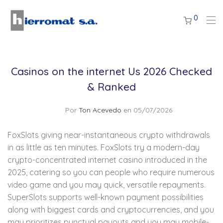
0
Casinos on the internet Us 2026 Checked
& Ranked
Por
Ton Acevedo
en 05/07/2026
FoxSlots giving near-instantaneous crypto withdrawals
in as little as ten minutes. FoxSlots try a modern-day
crypto-concentrated internet casino introduced in the
2025, catering so you can people who require numerous
video game and you may quick, versatile repayments.
SuperSlots supports well-known payment possibilities
along with biggest cards and cryptocurrencies, and you
may prioritizes punctual payouts and you may mobile-