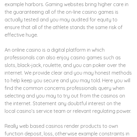
example harbors. Gaming websites bring higher care in
the guaranteeing all of the on-line casino games is
actually tested and you may audited for equity to
ensure that all of the athlete stands the same risk of
effective huge.
An online casino is a digital platform in which
professionals can also enjoy casino games such as
slots, black-jack, roulette, and you can poker over the
internet. We provide clear and you may honest methods
to help keep you secure and you may told. Here you will
find the common concerns professionals query when
selecting and you may to try out from the casinos on
the internet. Statement any doubtful interest on the
local casino’s service team or relevant regulating power.
Really web based casinos render products to own
function deposit, loss, otherwise example constraints in