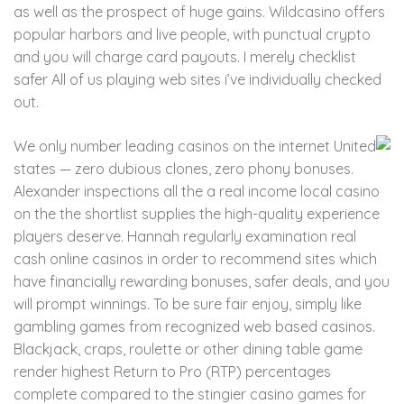
as well as the prospect of huge gains. Wildcasino offers
popular harbors and live people, with punctual crypto
and you will charge card payouts. I merely checklist
safer All of us playing web sites i’ve individually checked
out.
We only number leading casinos on the internet United
states — zero dubious clones, zero phony bonuses.
Alexander inspections all the a real income local casino
on the the shortlist supplies the high-quality experience
players deserve. Hannah regularly examination real
cash online casinos in order to recommend sites which
have financially rewarding bonuses, safer deals, and you
will prompt winnings. To be sure fair enjoy, simply like
gambling games from recognized web based casinos.
Blackjack, craps, roulette or other dining table game
render highest Return to Pro (RTP) percentages
complete compared to the stingier casino games for