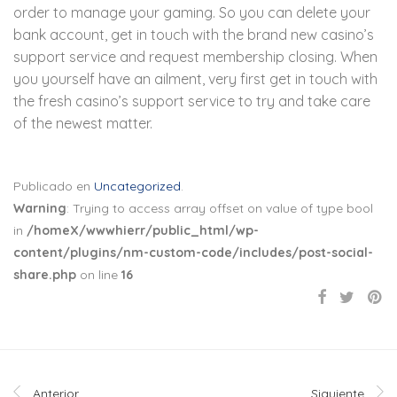
order to manage your gaming. So you can delete your
bank account, get in touch with the brand new casino’s
support service and request membership closing. When
you yourself have an ailment, very first get in touch with
the fresh casino’s support service to try and take care
of the newest matter.
Publicado en
Uncategorized
.
Warning
: Trying to access array offset on value of type bool
in
/homeX/wwwhierr/public_html/wp-
content/plugins/nm-custom-code/includes/post-social-
share.php
on line
16
Anterior
Siguiente