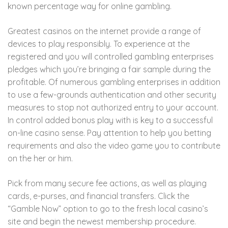
known percentage way for online gambling.
Greatest casinos on the internet provide a range of
devices to play responsibly. To experience at the
registered and you will controlled gambling enterprises
pledges which you’re bringing a fair sample during the
profitable. Of numerous gambling enterprises in addition
to use a few-grounds authentication and other security
measures to stop not authorized entry to your account.
In control added bonus play with is key to a successful
on-line casino sense. Pay attention to help you betting
requirements and also the video game you to contribute
on the her or him.
Pick from many secure fee actions, as well as playing
cards, e-purses, and financial transfers. Click the
“Gamble Now” option to go to the fresh local casino’s
site and begin the newest membership procedure.