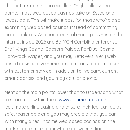
character since the an excellent “high-roller video
game,” most web based casinos take on $step one
lowest bets. This will make it best for those who’re also
examining web based casinos instead of committing
large bankrolls. An educated real money casinos on the
internet inside 2026 are BetMGM Gambling enterprise,
DraftKings Casino, Caesars Palace, FanDuel Casino,
Hard-rock Wager, and you may BetRivers. Very web
based casinos give numerous a means to get in touch
with customer service, in addition to live cam, current
email address, and you may cellular phone.
Mention the main points lower than to understand what
to search for within the a
www.spinmeth-au.com
legitimate online casino and ensure their feel can be as
safe, reasonable and you may credible that you can.
With many a real income web based casinos on the
market, determining anywhere between reliable