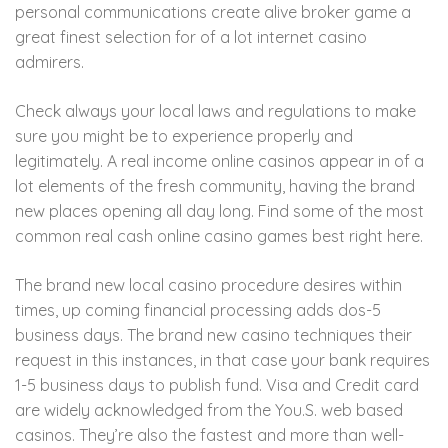
personal communications create alive broker game a
great finest selection for of a lot internet casino
admirers.
Check always your local laws and regulations to make
sure you might be to experience properly and
legitimately. A real income online casinos appear in of a
lot elements of the fresh community, having the brand
new places opening all day long. Find some of the most
common real cash online casino games best right here.
The brand new local casino procedure desires within
times, up coming financial processing adds dos-5
business days. The brand new casino techniques their
request in this instances, in that case your bank requires
1-5 business days to publish fund. Visa and Credit card
are widely acknowledged from the You.S. web based
casinos. They’re also the fastest and more than well-