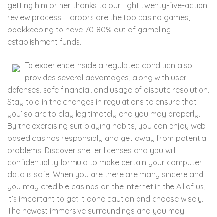
getting him or her thanks to our tight twenty-five-action
review process. Harbors are the top casino games,
bookkeeping to have 70-80% out of gambling
establishment funds.
To experience inside a regulated condition also
provides several advantages, along with user
defenses, safe financial, and usage of dispute resolution.
Stay told in the changes in regulations to ensure that
you’lso are to play legitimately and you may properly.
By the exercising suit playing habits, you can enjoy web
based casinos responsibly and get away from potential
problems. Discover shelter licenses and you will
confidentiality formula to make certain your computer
data is safe. When you are there are many sincere and
you may credible casinos on the internet in the All of us,
it’s important to get it done caution and choose wisely.
The newest immersive surroundings and you may