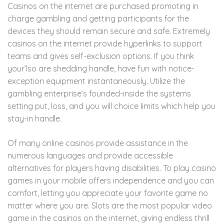
Casinos on the internet are purchased promoting in
charge gambling and getting participants for the
devices they should remain secure and safe. Extremely
casinos on the internet provide hyperlinks to support
teams and gives self-exclusion options. If you think
your’lso are shedding handle, have fun with notice-
exception equipment instantaneously. Utilize the
gambling enterprise’s founded-inside the systems
setting put, loss, and you will choice limits which help you
stay-in handle.
Of many online casinos provide assistance in the
numerous languages and provide accessible
alternatives for players having disabilities. To play casino
games in your mobile offers independence and you can
comfort, letting you appreciate your favorite game no
matter where you are. Slots are the most popular video
game in the casinos on the internet, giving endless thrill