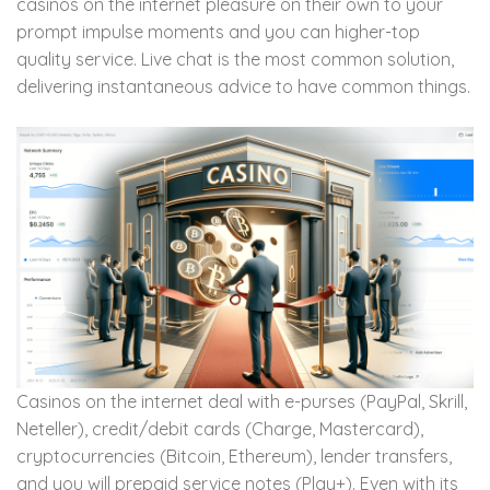
casinos on the internet pleasure on their own to your
prompt impulse moments and you can higher-top
quality service. Live chat is the most common solution,
delivering instantaneous advice to have common things.
Casinos on the internet deal with e-purses (PayPal, Skrill,
Neteller), credit/debit cards (Charge, Mastercard),
cryptocurrencies (Bitcoin, Ethereum), lender transfers,
and you will prepaid service notes (Play+). Even with its