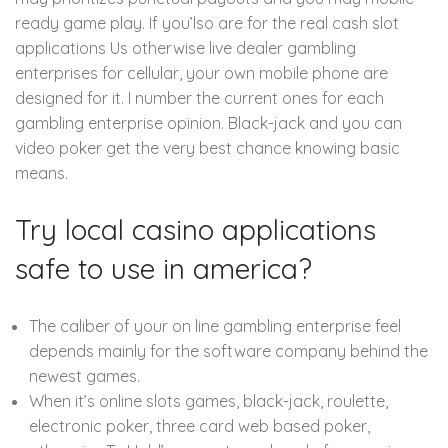
ready game play.
If you’lso are for the real cash slot
applications Us otherwise live dealer gambling
enterprises for cellular, your own mobile phone are
designed for it. I number the current ones for each
gambling enterprise opinion. Black-jack and you can
video poker get the very best chance knowing basic
means.
Try local casino applications
safe to use in america?
The caliber of your on line gambling enterprise feel
depends mainly for the software company behind the
newest games.
When it’s online slots games, black-jack, roulette,
electronic poker, three card web based poker,