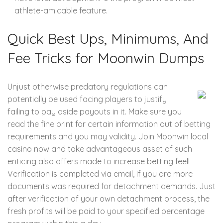
athlete-amicable feature.
Quick Best Ups, Minimums, And
Fee Tricks for Moonwin Dumps
Unjust otherwise predatory regulations can
potentially be used facing players to justify
failing to pay aside payouts in it. Make sure you
read the fine print for certain information out of betting
requirements and you may validity. Join Moonwin local
casino now and take advantageous asset of such
enticing also offers made to increase betting feel!
Verification is completed via email, if you are more
documents was required for detachment demands. Just
after verification of your own detachment process, the
fresh profits will be paid to your specified percentage