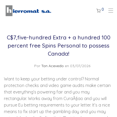
0
C$7,five-hundred Extra + a hundred 100
percent free Spins Personal to possess
Canada!
Por
Ton Acevedo
en 03/07/2026
Want to keep your betting under control? Normal
protection checks and video game audits make certain
that everything’s powering fair and you may
rectangular. Works away from CuraÃ§ao and you will
pursue Eu betting requirements to your letter. It’s a nice
means to fix start up the gambling day and you may