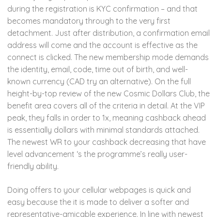
during the registration is KYC confirmation – and that
becomes mandatory through to the very first
detachment. Just after distribution, a confirmation email
address will come and the account is effective as the
connect is clicked. The new membership mode demands
the identity, email, code, time out of birth, and well-
known currency (CAD try an alternative). On the full
height-by-top review of the new Cosmic Dollars Club, the
benefit area covers all of the criteria in detail. At the VIP
peak, they falls in order to 1x, meaning cashback ahead
is essentially dollars with minimal standards attached.
The newest WR to your cashback decreasing that have
level advancement ‘s the programme’s really user-
friendly ability.
Doing offers to your cellular webpages is quick and
easy because the it is made to deliver a softer and
representative-amicable experience. In line with newest