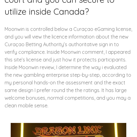
utilize inside Canada?
Moonwin is controlled below a Curaçao eGaming license,
and you will view the licence information about the new
Curaçao Betting Authority’s authoritative sign in to
verify compliance. Inside Moonwin comment, I appeared
this site’s license and just how it protects participants.
Inside Moonwin review, I determine the way i evaluated
the new gambling enterprise step-by-step, according to
my personal hands-on the assessment and the exact
same design I prefer round the the ratings. It has large
welcome bonuses, normal competitions, and you may a
clean mobile sense.