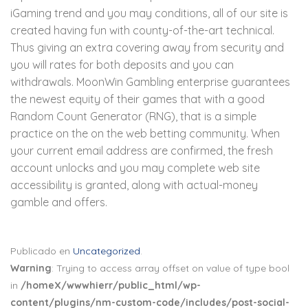
iGaming trend and you may conditions, all of our site is
created having fun with county-of-the-art technical.
Thus giving an extra covering away from security and
you will rates for both deposits and you can
withdrawals. MoonWin Gambling enterprise guarantees
the newest equity of their games that with a good
Random Count Generator (RNG), that is a simple
practice on the on the web betting community. When
your current email address are confirmed, the fresh
account unlocks and you may complete web site
accessibility is granted, along with actual-money
gamble and offers.
Publicado en
Uncategorized
.
Warning
: Trying to access array offset on value of type bool
in
/homeX/wwwhierr/public_html/wp-
content/plugins/nm-custom-code/includes/post-social-