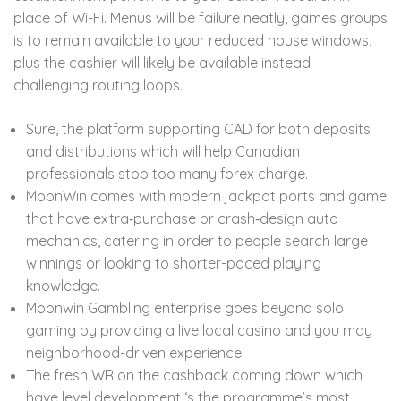
place of Wi-Fi. Menus will be failure neatly, games groups
is to remain available to your reduced house windows,
plus the cashier will likely be available instead
challenging routing loops.
Sure, the platform supporting CAD for both deposits
and distributions which will help Canadian
professionals stop too many forex charge.
MoonWin comes with modern jackpot ports and game
that have extra‑purchase or crash‑design auto
mechanics, catering in order to people search large
winnings or looking to shorter-paced playing
knowledge.
Moonwin Gambling enterprise goes beyond solo
gaming by providing a live local casino and you may
neighborhood-driven experience.
The fresh WR on the cashback coming down which
have level development ‘s the programme’s most