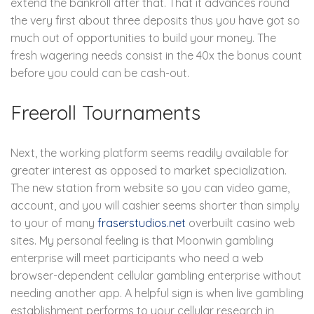
extend the bankroll after that. That it advances round
the very first about three deposits thus you have got so
much out of opportunities to build your money.
The
fresh wagering needs consist in the 40x the bonus count
before you could can be cash-out.
Freeroll Tournaments
Next, the working platform seems readily available for
greater interest as opposed to market specialization.
The new station from website so you can video game,
account, and you will cashier seems shorter than simply
to your of many
fraserstudios.net
overbuilt casino web
sites. My personal feeling is that Moonwin gambling
enterprise will meet participants who need a web
browser-dependent cellular gambling enterprise without
needing another app. A helpful sign is when live gambling
establishment performs to your cellular research in