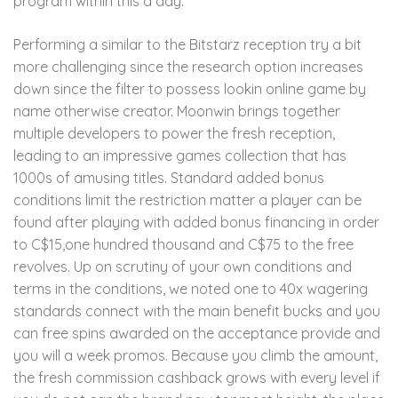
program within this a day.
Performing a similar to the Bitstarz reception try a bit
more challenging since the research option increases
down since the filter to possess lookin online game by
name otherwise creator. Moonwin brings together
multiple developers to power the fresh reception,
leading to an impressive games collection that has
1000s of amusing titles. Standard added bonus
conditions limit the restriction matter a player can be
found after playing with added bonus financing in order
to C$15,one hundred thousand and C$75 to the free
revolves. Up on scrutiny of your own conditions and
terms in the conditions, we noted one to 40x wagering
standards connect with the main benefit bucks and you
can free spins awarded on the acceptance provide and
you will a week promos. Because you climb the amount,
the fresh commission cashback grows with every level if