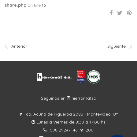
share.php
on line
16
Anterior
Siguiente
Seguinos en
hierromatsa
Fco. Acuña de Figueroa 2083 - Montevideo, UY
Lunes a Viernes de 8:30 a 17:00 hs
+598 29247146 int. 200