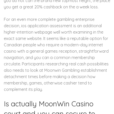
you do not can the brand new topmost height, the place
you get a great 20% cashback on the a week loss.
For an even more complete gambling enterprise
decision, ios application assessment is an additional
higher-intention webpage well worth examining in the
exact same website. It seems like a reputable option for
Canadian people who require a modern-day internet
casino with a general games reception, straightforward
navigation, and you can a common membership
circulate. Participants researching real cash possibilities
also needs to look at Moonwin Gambling establishment
detachment times before making a decision how
membership, games, otherwise cashier tend to
complement its play.
Is actually MoonWin Casino
court and you can secure to