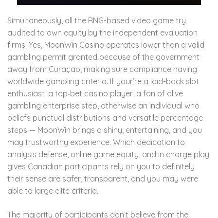
Simultaneously, all the RNG-based video game try
audited to own equity by the independent evaluation
firms. Yes, MoonWin Casino operates lower than a valid
gambling permit granted because of the government
away from Curaçao, making sure compliance having
worldwide gambling criteria. If your’re a laid-back slot
enthusiast, a top‑bet casino player, a fan of alive
gambling enterprise step, otherwise an individual who
beliefs punctual distributions and versatile percentage
steps — MoonWin brings a shiny, entertaining, and you
may trustworthy experience. Which dedication to
analysis defense, online game equity, and in charge play
gives Canadian participants rely on you to definitely
their sense are safer, transparent, and you may were
able to large elite criteria.
The majority of participants don’t believe from the