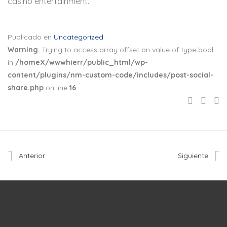
casino entertainment.
Publicado en
Uncategorized
.
Warning
: Trying to access array offset on value of type bool
in
/homeX/wwwhierr/public_html/wp-
content/plugins/nm-custom-code/includes/post-social-
share.php
on line
16
Anterior
Siguiente