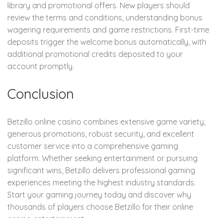
library and promotional offers. New players should
review the terms and conditions, understanding bonus
wagering requirements and game restrictions. First-time
deposits trigger the welcome bonus automatically, with
additional promotional credits deposited to your
account promptly.
Conclusion
Betzillo online casino combines extensive game variety,
generous promotions, robust security, and excellent
customer service into a comprehensive gaming
platform. Whether seeking entertainment or pursuing
significant wins, Betzillo delivers professional gaming
experiences meeting the highest industry standards.
Start your gaming journey today and discover why
thousands of players choose Betzillo for their online