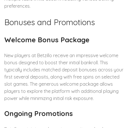
preferences.
Bonuses and Promotions
Welcome Bonus Package
New players at Betzillo receive an impressive welcome
bonus designed to boost their initial bankroll. This
typically includes matched deposit bonuses across your
first several deposits, along with free spins on selected
slot games. The generous welcome package allows
players to explore the platform with additional playing
power while minimizing initial risk exposure.
Ongoing Promotions