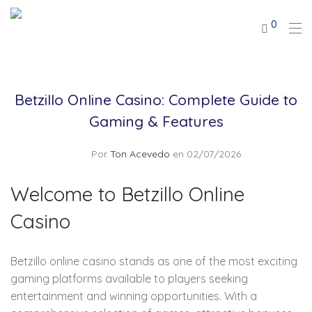
0
Betzillo Online Casino: Complete Guide to
Gaming & Features
Por
Ton Acevedo
en 02/07/2026
Welcome to Betzillo Online
Casino
Betzillo online casino stands as one of the most exciting
gaming platforms available to players seeking
entertainment and winning opportunities. With a