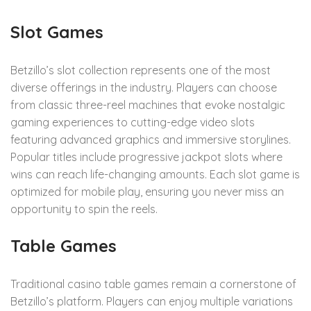
Slot Games
Betzillo’s slot collection represents one of the most
diverse offerings in the industry. Players can choose
from classic three-reel machines that evoke nostalgic
gaming experiences to cutting-edge video slots
featuring advanced graphics and immersive storylines.
Popular titles include progressive jackpot slots where
wins can reach life-changing amounts. Each slot game is
optimized for mobile play, ensuring you never miss an
opportunity to spin the reels.
Table Games
Traditional casino table games remain a cornerstone of
Betzillo’s platform. Players can enjoy multiple variations