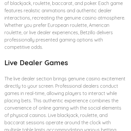
of blackjack, roulette, baccarat, and poker. Each game
features realistic animations and authentic dealer
interactions, recreating the genuine casino atmosphere.
Whether you prefer European roulette, American
roulette, or live dealer experiences, Betzillo delivers
professionally presented gaming options with
competitive odds.
Live Dealer Games
The live dealer section brings genuine casino excitement
directly to your screen. Professional dealers conduct
games in real-time, allowing players to interact while
placing bets. This authentic experience combines the
convenience of online gaming with the social elements
of physical casinos. Live blackjack, roulette, and
baccarat sessions operate around the clock with
multiple table limits accommodating various betting