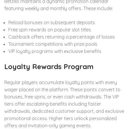
Betzillo maintains a dynamic promotion calendar
featuring weekly and monthly offers. These include:
Reload bonuses on subsequent deposits
Free spin rewards on popular slot titles
Cashback offers returning a percentage of losses
Tournament competitions with prize pools
VIP loyalty programs with exclusive benefits
Loyalty Rewards Program
Regular players accumulate loyalty points with every
wager placed on the platform. These points convert to
bonuses, free spins, or even cash withdrawals. The VIP
tiers offer escalating benefits including faster
withdrawals, dedicated customer support, and exclusive
promotional access. Higher tiers unlock personalized
offers and invitation-only gaming events.