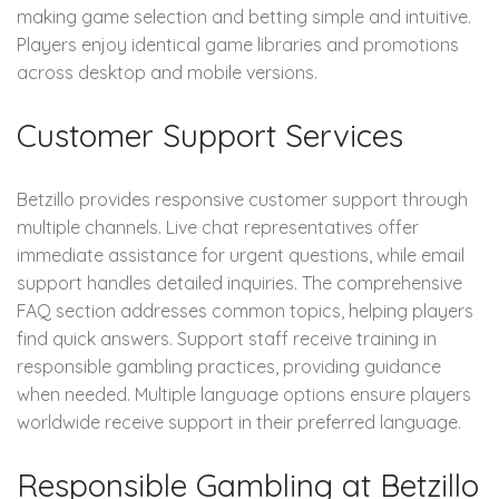
making game selection and betting simple and intuitive.
Players enjoy identical game libraries and promotions
across desktop and mobile versions.
Customer Support Services
Betzillo provides responsive customer support through
multiple channels. Live chat representatives offer
immediate assistance for urgent questions, while email
support handles detailed inquiries. The comprehensive
FAQ section addresses common topics, helping players
find quick answers. Support staff receive training in
responsible gambling practices, providing guidance
when needed. Multiple language options ensure players
worldwide receive support in their preferred language.
Responsible Gambling at Betzillo