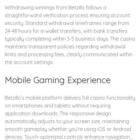
Withdrawing winnings from Betzillo follows a
straightforward verification process ensuring account
security. Standard withdrawal timeframes range from
24-48 hours for e-wallet transfers, with bank transfers
typically completing within 3-5 business days. The casino
maintains transparent policies regarding withdrawal
limits and processing fees, clearly communicated within
the account settings.
Mobile Gaming Experience
Betzillo’s mobile platform delivers full casino functionality
on smartphones and tablets without requiring
application downloads. The responsive design
automatically adjusts to your screen size, maintaining
smooth gameplay whether you’re using iOS or Android
devices. Touch-optimized controls enhance navigation,