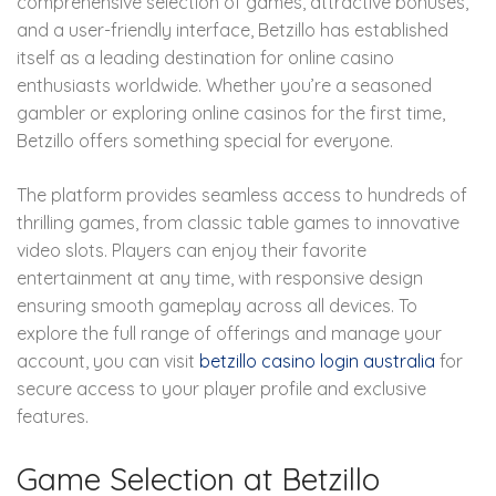
comprehensive selection of games, attractive bonuses,
and a user-friendly interface, Betzillo has established
itself as a leading destination for online casino
enthusiasts worldwide. Whether you’re a seasoned
gambler or exploring online casinos for the first time,
Betzillo offers something special for everyone.
The platform provides seamless access to hundreds of
thrilling games, from classic table games to innovative
video slots. Players can enjoy their favorite
entertainment at any time, with responsive design
ensuring smooth gameplay across all devices. To
explore the full range of offerings and manage your
account, you can visit
betzillo casino login australia
for
secure access to your player profile and exclusive
features.
Game Selection at Betzillo