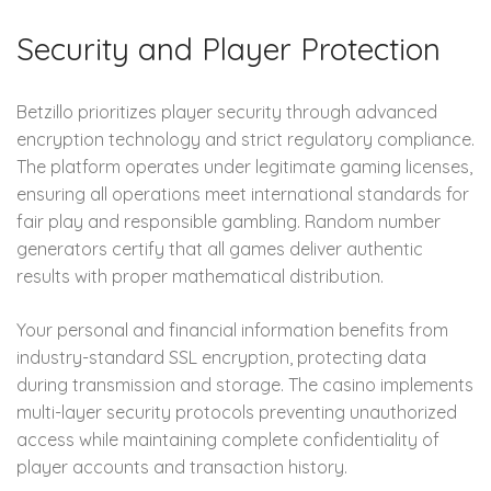
Security and Player Protection
Betzillo prioritizes player security through advanced
encryption technology and strict regulatory compliance.
The platform operates under legitimate gaming licenses,
ensuring all operations meet international standards for
fair play and responsible gambling. Random number
generators certify that all games deliver authentic
results with proper mathematical distribution.
Your personal and financial information benefits from
industry-standard SSL encryption, protecting data
during transmission and storage. The casino implements
multi-layer security protocols preventing unauthorized
access while maintaining complete confidentiality of
player accounts and transaction history.