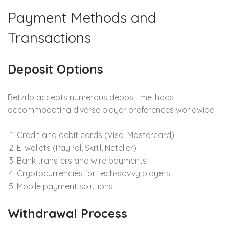
Payment Methods and
Transactions
Deposit Options
Betzillo accepts numerous deposit methods
accommodating diverse player preferences worldwide:
Credit and debit cards (Visa, Mastercard)
E-wallets (PayPal, Skrill, Neteller)
Bank transfers and wire payments
Cryptocurrencies for tech-savvy players
Mobile payment solutions
Withdrawal Process