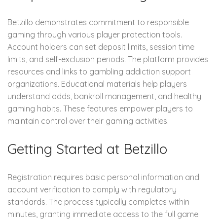
Betzillo demonstrates commitment to responsible
gaming through various player protection tools.
Account holders can set deposit limits, session time
limits, and self-exclusion periods. The platform provides
resources and links to gambling addiction support
organizations. Educational materials help players
understand odds, bankroll management, and healthy
gaming habits. These features empower players to
maintain control over their gaming activities.
Getting Started at Betzillo
Registration requires basic personal information and
account verification to comply with regulatory
standards. The process typically completes within
minutes, granting immediate access to the full game